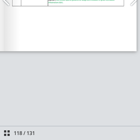
118
/
131