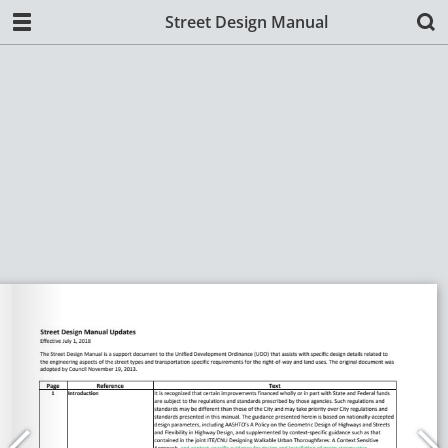
Street Design Manual