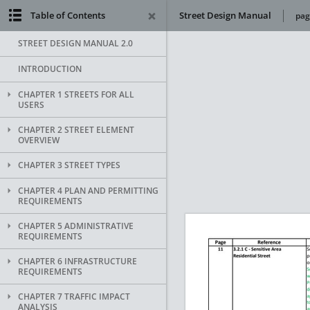
Table of Contents
Street Design Manual
pag
STREET DESIGN MANUAL 2.0
INTRODUCTION
CHAPTER 1 STREETS FOR ALL
USERS
CHAPTER 2 STREET ELEMENT
OVERVIEW
CHAPTER 3 STREET TYPES
CHAPTER 4 PLAN AND PERMITTING
REQUIREMENTS
CHAPTER 5 ADMINISTRATIVE
REQUIREMENTS
CHAPTER 6 INFRASTRUCTURE
REQUIREMENTS
CHAPTER 7 TRAFFIC IMPACT
ANALYSIS