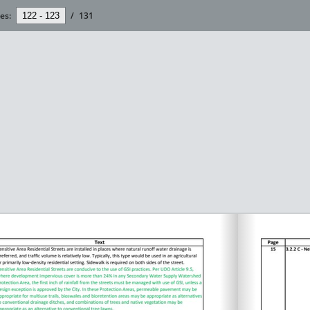
es:
/
131