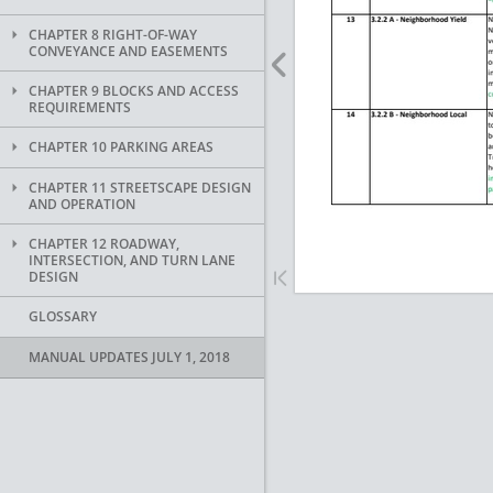
CHAPTER 8 RIGHT-OF-WAY
CONVEYANCE AND EASEMENTS
CHAPTER 9 BLOCKS AND ACCESS
REQUIREMENTS
CHAPTER 10 PARKING AREAS
CHAPTER 11 STREETSCAPE DESIGN
AND OPERATION
CHAPTER 12 ROADWAY,
INTERSECTION, AND TURN LANE
DESIGN
GLOSSARY
MANUAL UPDATES JULY 1, 2018