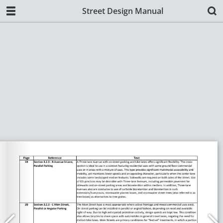
Street Design Manual