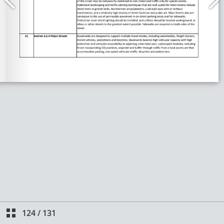
124
/
131