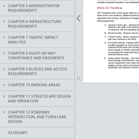
CHAPTER 5 ADMINISTRATIVE
REQUIREMENTS
CHAPTER 6 INFRASTRUCTURE
REQUIREMENTS
CHAPTER 7 TRAFFIC IMPACT
ANALYSIS
CHAPTER 8 RIGHT-OF-WAY
CONVEYANCE AND EASEMENTS
CHAPTER 9 BLOCKS AND ACCESS
REQUIREMENTS
CHAPTER 10 PARKING AREAS
CHAPTER 11 STREETSCAPE DESIGN
AND OPERATION
CHAPTER 12 ROADWAY,
INTERSECTION, AND TURN LANE
DESIGN
GLOSSARY