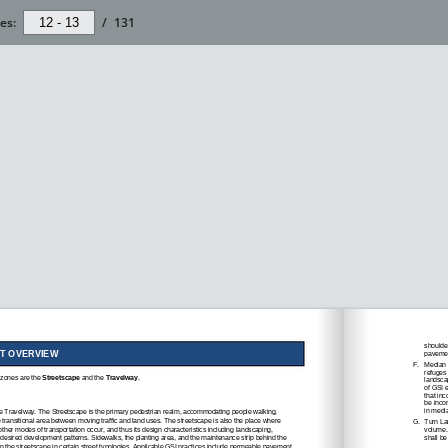
es:
/
131