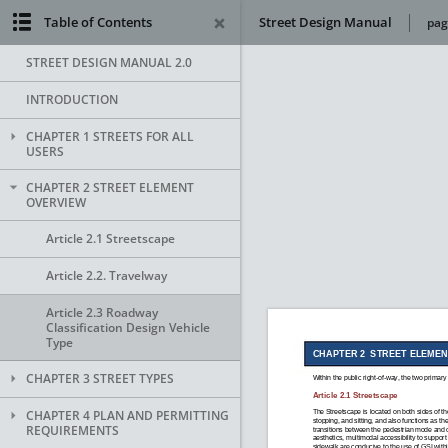
Table of Contents
Street Design Manual
pag
STREET DESIGN MANUAL 2.0
INTRODUCTION
CHAPTER 1 STREETS FOR ALL
USERS
CHAPTER 2 STREET ELEMENT
OVERVIEW
Article 2.1 Streetscape
Article 2.2. Travelway
Article 2.3 Roadway
Classification Design Vehicle
Type
CHAPTER 3 STREET TYPES
CHAPTER 4 PLAN AND PERMITTING
REQUIREMENTS