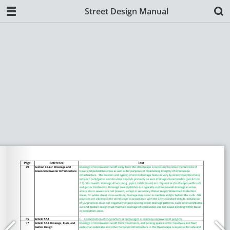
Street Design Manual