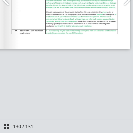
130
/
131