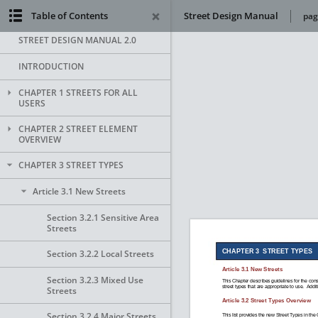
Table of Contents
Street Design Manual
pag
STREET DESIGN MANUAL 2.0
INTRODUCTION
CHAPTER 1 STREETS FOR ALL
USERS
CHAPTER 2 STREET ELEMENT
OVERVIEW
CHAPTER 3 STREET TYPES
Article 3.1 New Streets
Section 3.2.1 Sensitive Area
Streets
Section 3.2.2 Local Streets
Section 3.2.3 Mixed Use
Streets
Section 3.2.4 Major Streets