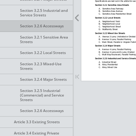
Section 3.2.5 Industrial and
Service Streets
Section 3.2.6 Accessways
Section 3.2.1 Sensitive Area
Streets
Section 3.2.2 Local Streets
Section 3.2.3 Mixed-Use
Streets
Section 3.2.4 Major Streets
Section 3.2.5 Industrial
(Commercial) and Service
Streets
Section 3.2.6 Accessways
Article 3.3 Existing Streets
Article 3.4 Existing Private