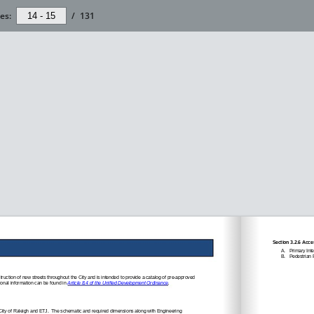
es:
/
131