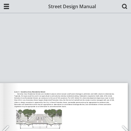
Street Design Manual