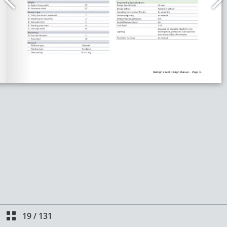
19
/
131