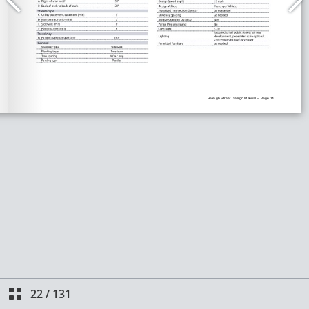
22
/
131