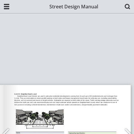
Street Design Manual