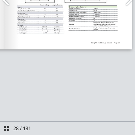
28
/
131