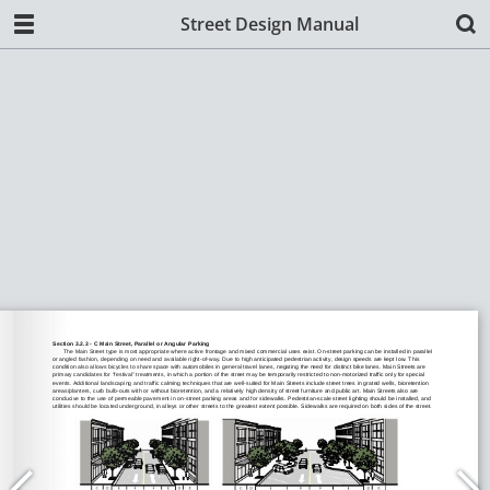
Street Design Manual