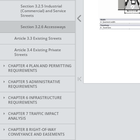
Section 3.2.5 Industrial
(Commercial) and Service
Streets
Section 3.2.6 Accessways
Article 3.3 Existing Streets
Article 3.4 Existing Private
Streets
CHAPTER 4 PLAN AND PERMITTING
REQUIREMENTS
CHAPTER 5 ADMINISTRATIVE
REQUIREMENTS
CHAPTER 6 INFRASTRUCTURE
REQUIREMENTS
CHAPTER 7 TRAFFIC IMPACT
ANALYSIS
CHAPTER 8 RIGHT-OF-WAY
CONVEYANCE AND EASEMENTS