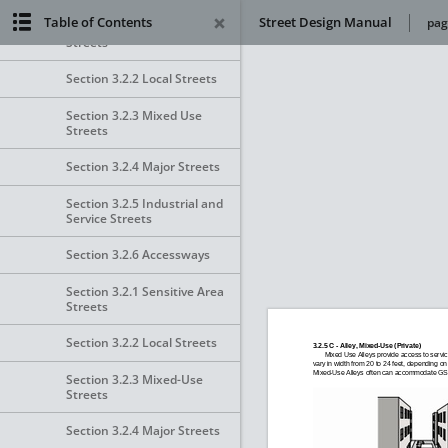
Table of Contents
Street Design Manual
pag
Section 3.2.1 Sensitive Area
Streets
Section 3.2.2 Local Streets
Section 3.2.3 Mixed Use
Streets
Section 3.2.4 Major Streets
Section 3.2.5 Industrial and
Service Streets
Section 3.2.6 Accessways
Section 3.2.1 Sensitive Area
Streets
Section 3.2.2 Local Streets
Section 3.2.3 Mixed-Use
Streets
Section 3.2.4 Major Streets