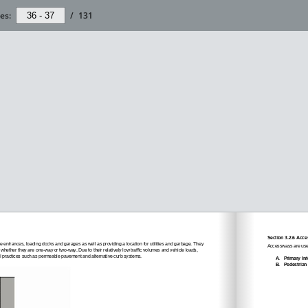
es:
/
131