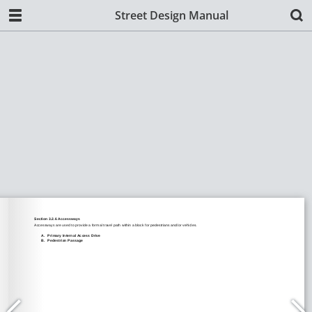
Street Design Manual