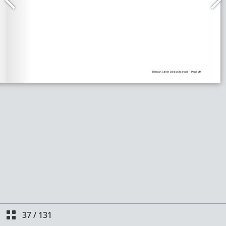
37
/
131