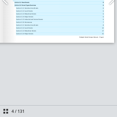
4
/
131