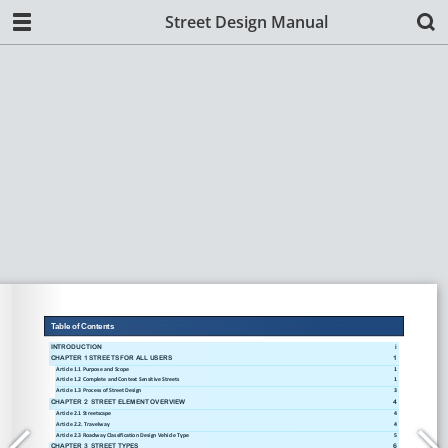
Street Design Manual