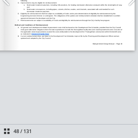
48
/
131