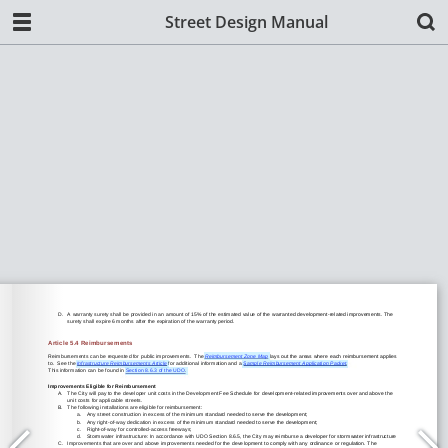
Street Design Manual