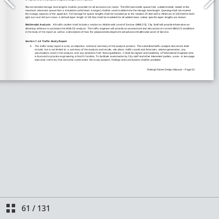
61
/
131