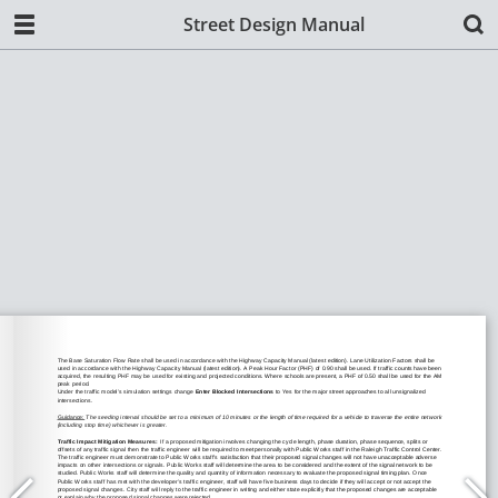
Street Design Manual