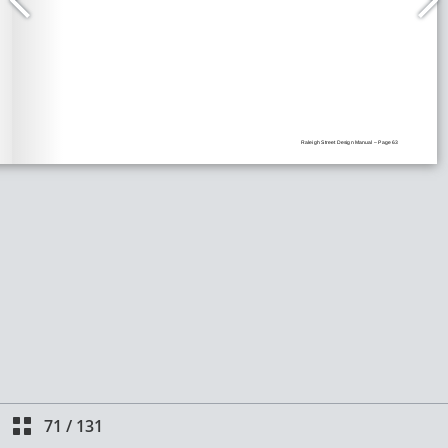
71
/
131