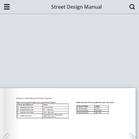
Street Design Manual