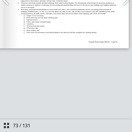
73
/
131