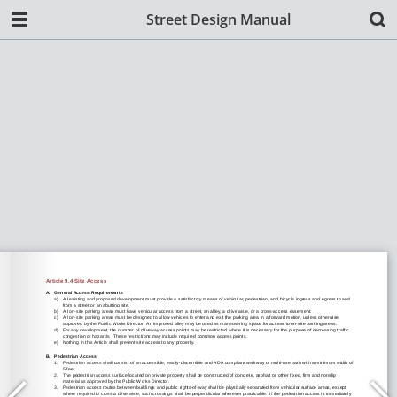
Street Design Manual