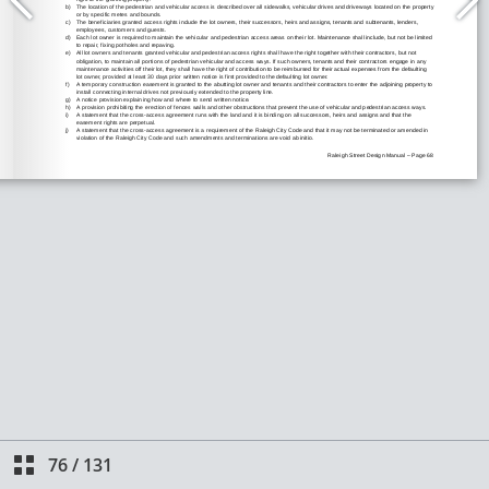
76
/
131