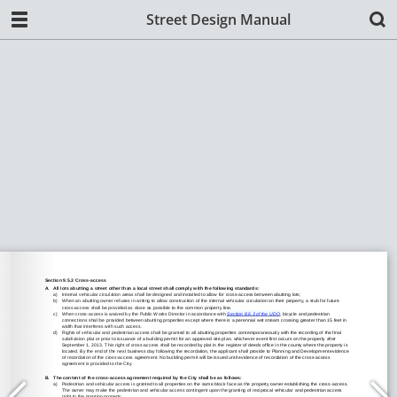
Street Design Manual