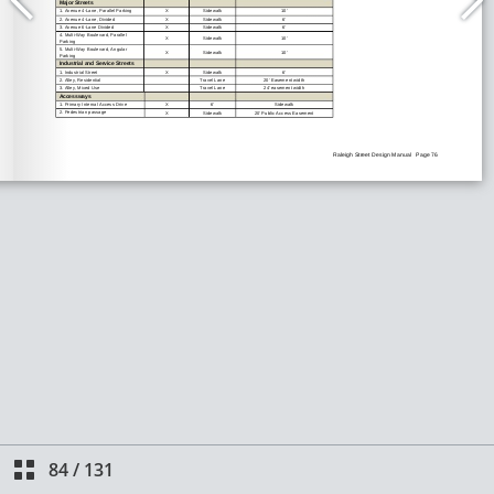
84
/
131