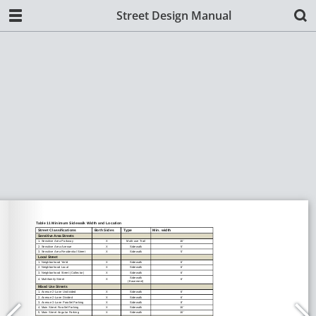
Street Design Manual