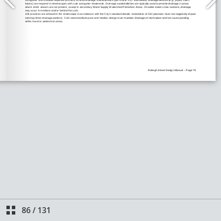
86
/
131