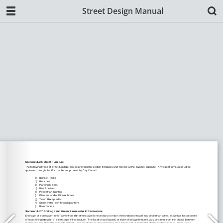
Street Design Manual