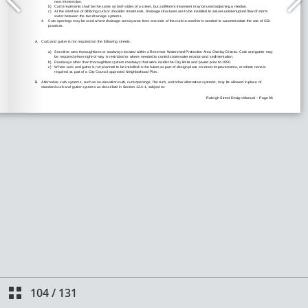
104
/
131