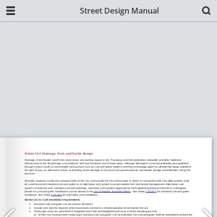
Street Design Manual