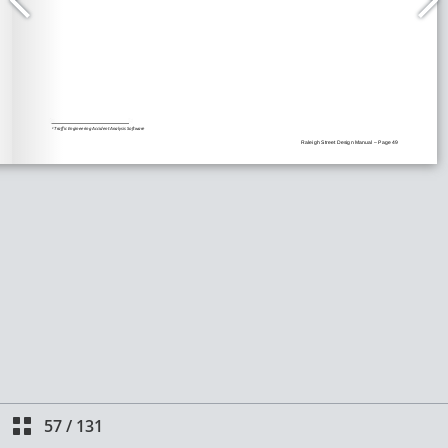
57
/
131