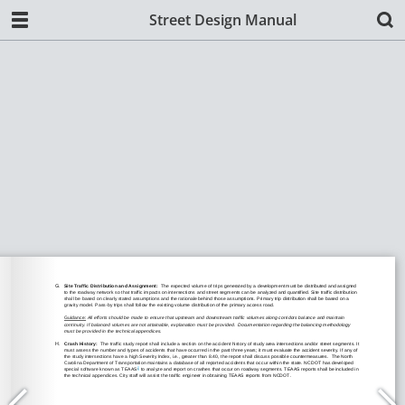
Street Design Manual