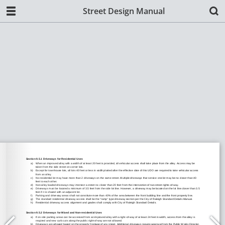
Street Design Manual