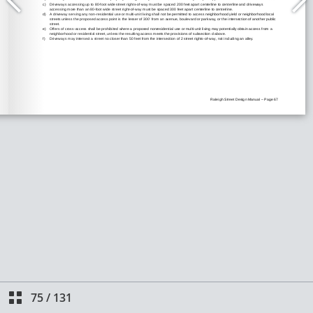
75
/
131